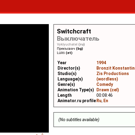
Switchcraft
Выключатель
Vyklyuchatel
(ru)
Прекъсвач
(bg)
Lüliti
(et)
Year
1994
Director(s)
Bronzit Konstantin
Studio(s)
Zis Productions
Language(s)
(wordless)
Genre(s)
Comedy
Animation Type(s)
Drawn (cel)
Length
00:08:46
Animator.ru profile
Ru
,
En
(No subtitles available)