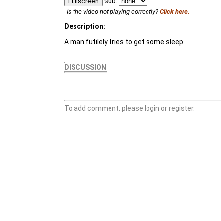
sub:
Fullscreen
Is the video not playing correctly?
Click here.
Description:
A man futilely tries to get some sleep.
DISCUSSION
To add comment, please login or register.