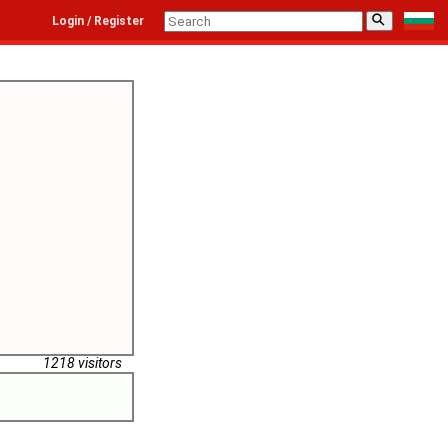
⚲
Login / Register
1218 visitors