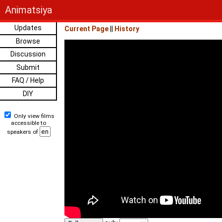
Animatsiya
Updates
Current Page
||
History
Browse
Discussion
Submit
FAQ / Help
DIY
Only view films
accessible to
speakers of