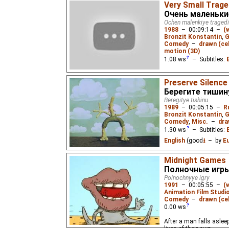
Very Small Trage
Очень маленьки
Ochen malenkiye tragedi
1988
–
00:09:14
–
(
Bronzit Konstantin
,
G
Comedy
–
drawn (cel
motion (3D)
1.08
ws
– Subtitles:
Featuring the short film
Preserve Silence
"Kolobok/Doughball", "P
Берегите тишин
Beregitye tishinu
1989
–
00:05:15
–
R
Bronzit Konstantin
,
G
Comedy
,
Misc.
–
dra
1.30
ws
– Subtitles:
English
(good
⭳
– by
E
3 comedic skits about 
Midnight Games
too much noise made for
Полночные игр
USSR. Almost wordless
Polnochnyye igry
1991
–
00:05:55
–
(
Animation Film Studi
Comedy
–
drawn (cel
0.00
ws
After a man falls aslee
lives of their own.