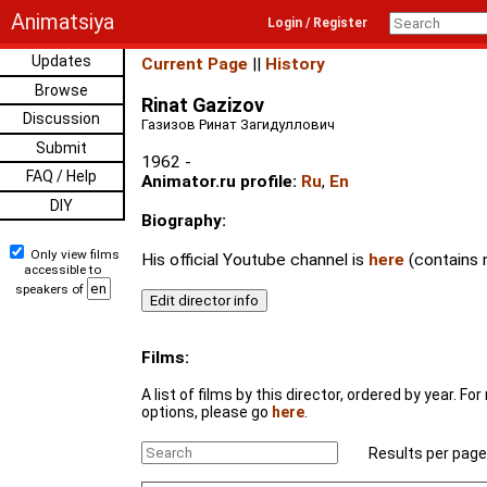
Animatsiya
Login / Register
Updates
Current Page
||
History
Browse
Rinat Gazizov
Discussion
Газизов Ринат Загидуллович
Submit
1962 -
FAQ / Help
Animator.ru profile:
Ru
,
En
DIY
Biography:
Only view films
His official Youtube channel is
here
(contains 
accessible to
speakers of
Films:
A list of films by this director, ordered by year. F
options, please go
here
.
Results per page