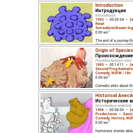
Introduction
Интродукция
Introduktsiya
1992
–
00:05:54
–
(
Rinat
Surrealism/dream-log
0.00
ws
The end of a journey t
phantasmagoric worlds.
end of the film.
Origin of Species
Происхождение
Proiskhozhdeniye vidov
1993
–
00:14:11
–
(
Second Frog Animati
Comedy
,
NSFW / 18+
0.00
ws
Comedic skits about th
Historical Anec
Исторические 
Istoricheskiye anekdoty
1994
–
00:08:09
–
(
Productions
–
Gaziz
Comedy
,
History
,
NSF
0.00
ws
Humorous stories about 