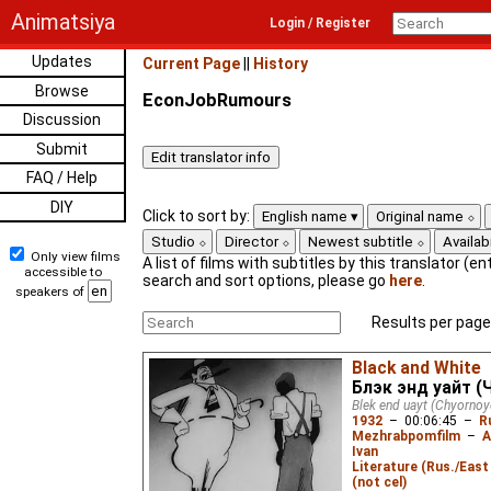
Animatsiya
Login / Register
Updates
Current Page
||
History
Browse
EconJobRumours
Discussion
Submit
FAQ / Help
DIY
Click to sort by:
English name
Original name
Studio
Director
Newest subtitle
Availabi
Only view films
A list of films with subtitles by this translator (ent
accessible to
search and sort options, please go
here
.
speakers of
Results per page
Black and White
Блэк энд уайт (
Blek end uayt (Chyornoy
1932
–
00:06:45
–
R
Mezhrabpomfilm
–
A
Ivan
Literature (Rus./East 
(not cel)