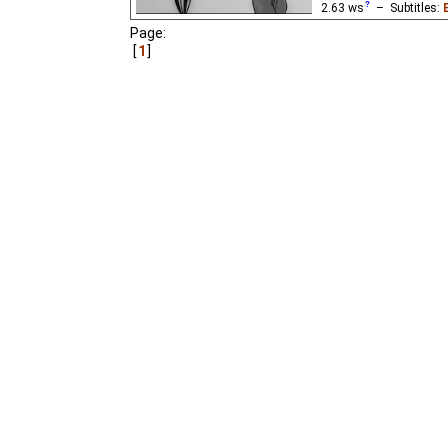
2.63
ws
– Subtitles:
Karnot
,
O. Polenova
,
Page:
Langston Hughes
,
Lyd
1
English
(good
⭳
– by
D
English
(good
⭳
– by
E
English
(ok
⭳
– by
Niff
Niffiwan
)
A look at black-white r
the very brief rebellion 
worker against a white
Mayakovsky's poem.