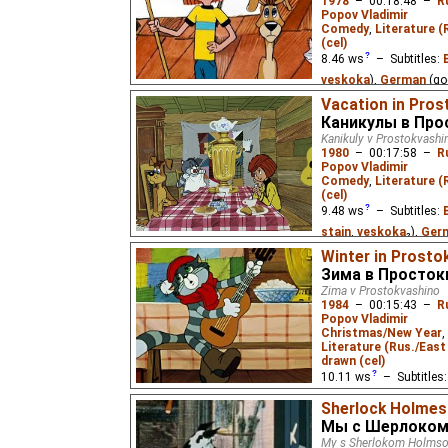
1978
–
00:18:48
–
R
Popov Vladimir
Two dogs, Bobik and Ba
Comedy
,
Literature (
well-off, become friends
(cel)
visit while his owner'
children's book by Niko
8.46
ws
– Subtitles:
veskoka
),
German
(go
(good
⭳
– by
Eus
,
Niff
Vacation in Pros
Каникулы в Пр
(unknown
⭳
– by
Ades
Kanikuly v Prostokvashi
(unknown
⭳
– by
DeafN
1980
–
00:17:58
–
R
Popov Vladimir
A boy runs away from h
Comedy
,
Literature (
with his friends, a cat
(cel)
children's book by Edu
9.48
ws
– Subtitles:
stain
,
veskoka
₂),
Ger
English
(good
⭳
– by
Ni
Winter in Prosto
Зима в Просто
Zhurka75
₂,
Eus
₃),
Est
Zima v Prostokvashino
Russian
(unknown
⭳
– 
1984
–
00:15:43
–
R
Popov Vladimir
A boy again runs away f
Christmas/New Year
,
countryside with his fr
Literature (Rus./East 
the children's book by 
drawn (cel)
10.11
ws
– Subtitles
veskoka
),
German
(un
Sherlock Holmes 
English
(good
⭳
– by
E
Мы с Шерлоком
Niffiwan
),
Estonian
(u
My s Sherlokom Holms