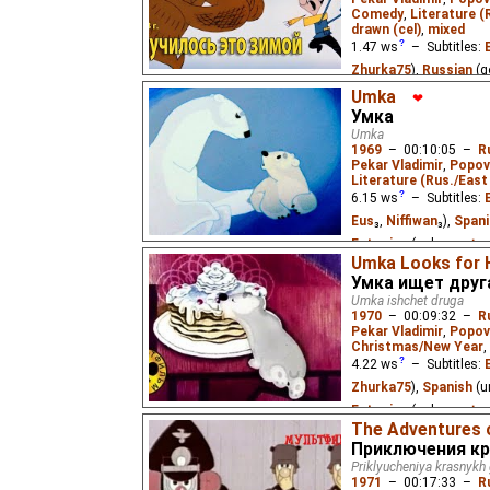
Comedy
,
Literature (
drawn (cel)
,
mixed
1.47
ws
– Subtitles:
Zhurka75
),
Russian
(g
Zhurka75
₂)
Umka
❤
Умка
A hunter with no rifle m
Umka
Nikolay Nosov's story 
1969
–
00:10:05
–
R
Pekar Vladimir
,
Popov
Literature (Rus./East 
6.15
ws
– Subtitles:
Eus
₃,
Niffiwan
₃),
Spani
Estonian
(unknown
⭳
–
Umka Looks for H
(unknown
⭳
– by
DeafN
Умка ищет друг
by
Elena
)
Umka ishchet druga
1970
–
00:09:32
–
R
A little polar bear befr
Pekar Vladimir
,
Popov
children's story by Yuri
Christmas/New Year
,
4.22
ws
– Subtitles:
Zhurka75
),
Spanish
(u
Estonian
(unknown
⭳
–
The Adventures 
(unknown
⭳
– by
Elena
Приключения кр
Priklyucheniya krasnykh
Umka the little polar be
1971
–
00:17:33
–
R
human boy during the N