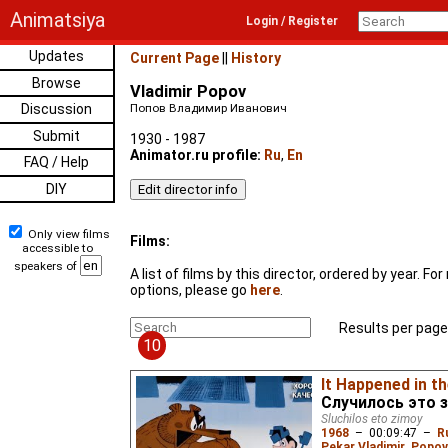
Animatsiya
Login / Register
Updates
Current Page
||
History
Browse
Vladimir Popov
Discussion
Попов Владимир Иванович
Submit
1930 - 1987
Animator.ru profile:
Ru
,
En
FAQ / Help
DIY
Only view films
Films:
accessible to
speakers of
A list of films by this director, ordered by year. F
options, please go
here
.
Results per page
10
It Happened in t
Случилось это 
Sluchilos eto zimoy
1968
–
00:09:47
–
R
Pekar Vladimir
,
Popov