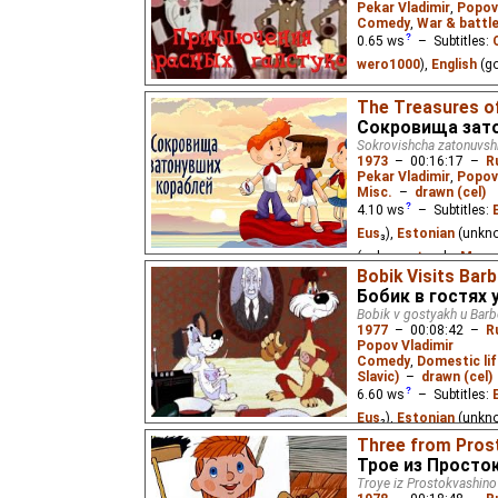
Pekar Vladimir
,
Popov
Comedy
,
War & battl
0.65
ws
– Subtitles:
wero1000
),
English
(g
Soviet children during
The Treasures o
occupiers who have take
Сокровища зат
Sokrovishcha zatonuvsh
1973
–
00:16:17
–
R
Pekar Vladimir
,
Popov
Misc.
–
drawn (cel)
4.10
ws
– Subtitles:
Eus
₃),
Estonian
(unkn
(unknown
⭳
– by
Mwa
Bobik Visits Bar
A few kids at pioneer 
Бобик в гостях 
underwater adventure.
Bobik v gostyakh u Bar
1977
–
00:08:42
–
R
Popov Vladimir
Comedy
,
Domestic lif
Slavic)
–
drawn (cel)
6.60
ws
– Subtitles:
Eus
₂),
Estonian
(unkn
(unknown
⭳
– by
Alexi
Three from Pros
Трое из Просто
DeafNet.ru
),
Vietnam
Troye iz Prostokvashino
Eus
₂)