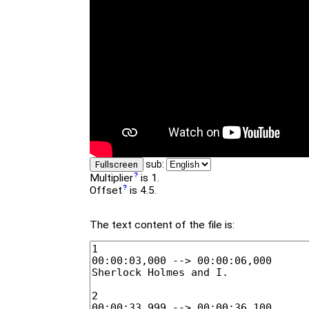
sub:
Fullscreen
Multiplier
is 1.
Offset
is 4.5.
The text content of the file is: