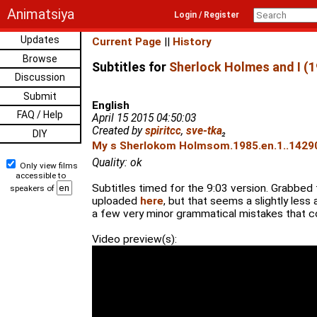
Animatsiya
Login / Register
Updates
Current Page
||
History
Browse
Subtitles for
Sherlock Holmes and I (1
Discussion
Submit
English
FAQ / Help
April 15 2015 04:50:03
Created by
spiritcc
,
sve-tka
₂
DIY
My s Sherlokom Holmsom.1985.en.1..14290
Quality: ok
Only view films
accessible to
Subtitles timed for the 9:03 version. Grabbe
speakers of
uploaded
here
, but that seems a slightly less 
a few very minor grammatical mistakes that c
Video preview(s):