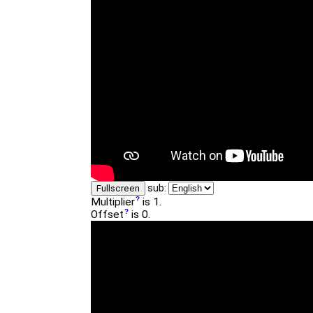
sub:
Fullscreen
Multiplier
is 1.
Offset
is 0.