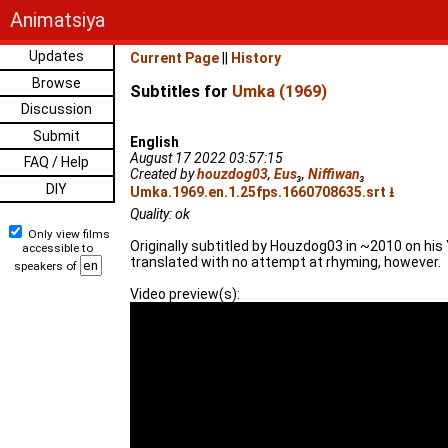
Animatsiya
Updates
Current Page
||
History
Browse
Subtitles for
Umka (1969)
Discussion
Submit
English
August 17 2022 03:57:15
FAQ / Help
Created by
houzdog03
,
Eus
₃
,
Niffiwan
₃
DIY
Umka.1969.en.1.25fps.1660708635.srt ⭳
Quality: ok
Only view films
Originally subtitled by Houzdog03 in ~2010 on his 
accessible to
translated with no attempt at rhyming, however.
speakers of
Video preview(s):