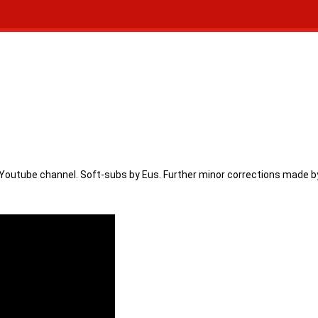
Youtube channel. Soft-subs by Eus. Further minor corrections made by N