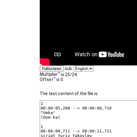
sub:
Fullscreen
Multiplier
is 25/24.
Offset
is 0.
The text content of the file is: