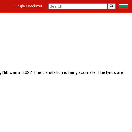
⚲
Login / Register
iffiwan in 2022. The translation is fairly accurate. The lyrics are