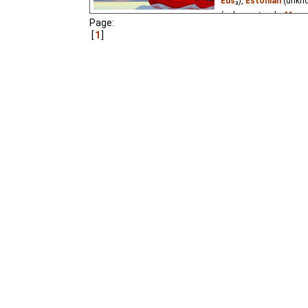
Eus
₃),
Estonian
(unkn
(unknown
⭳
– by
Mwa
Page:
1
A few kids at pioneer 
underwater adventure.