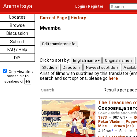
Animatsiya
Login / Register
Updates
Current Page
||
History
Browse
Mwamba
Discussion
Submit
FAQ / Help
DIY
Click to sort by:
English name
Original name
Studio
Director
Newest subtitle
Availabi
Only view films
A list of films with subtitles by this translator (ent
accessible to
search and sort options, please go
here
.
speakers of
Results per page
The Treasures o
Сокровища зат
Sokrovishcha zatonuvsh
1973
–
00:16:17
–
R
Pekar Vladimir
,
Popov
Misc.
–
drawn (cel)
4.10
ws
– Subtitles: