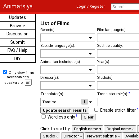
Animatsiya
Login / Register
Updates
List of Films
Browse
Genre(s):
Film language(s):
Discussion
Submit
Subtitle language(s):
Subtitle quality:
FAQ / Help
DIY
Animation technique(s):
Year(s):
Only view films
accessible to
Director(s):
Studio(s):
speakers of
Translator(s):
Translator role(s):
1
Enable strict filter
Update search results
Wordless only
Clear
Click to sort by:
English name
Original name
Studio
Director
Newest subtitle
Availabi