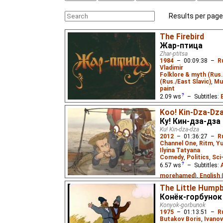
Results per page
The Firebird
Жар-птица
Zhar-ptitsa
1984
–
00:09:38
–
R
Vladimir
Folklore & myth (Rus.
(Rus./East Slavic)
,
Mu
paint
2.09
ws
– Subtitles:
Cynir
),
English
(unkno
Koo! Kin-Dza-Dz
Eus
₂),
Spanish
(unkno
Ку! Кин-дза-дза
(unknown
⭳
– by
Cynir
Ku! Kin-dza-dza
2012
–
01:36:27
–
R
Tantico
,
Alevtina
₂),
R
Channel One
,
Ritm
,
Yu
Alevtina
),
Ukrainian
(u
Ilyina Tatyana
Comedy
,
Politics
,
Sci
Vietnamese
(unknown
6.57
ws
– Subtitles:
Ivan Tsarevich upon his
morehamed
),
English
dark power that has kid
Translations
),
Spanis
The Little Hump
with the aid of a Firebir
Конёк-горбунок
Persian
(unknown
⭳
– 
Konyok-gorbunok
(unknown
⭳
– by
Stere
1975
–
01:13:51
–
R
(unknown
⭳
– by
Tanti
Butakov Boris
,
Ivanov