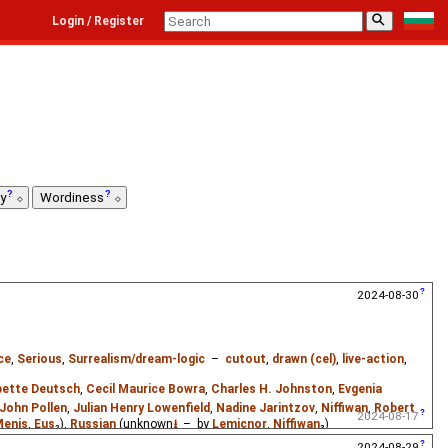
⚲
Login / Register
ty
Wordiness
2024-08-30
ce
,
Serious
,
Surrealism/dream-logic
–
cutout
,
drawn (cel)
,
live-action
,
ette Deutsch
,
Cecil Maurice Bowra
,
Charles H. Johnston
,
Evgenia
John Pollen
,
Julian Henry Lowenfield
,
Nadine Jarintzov
,
Niffiwan
,
Robert
2024-08-17
Menis
,
Eus
₂),
Russian
(unknown
⭳
– by
Lemicnor
,
Niffiwan
₃)
2024-08-29