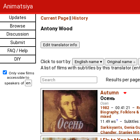
Animatsiya
Updates
Current Page
||
History
Browse
Antony Wood
Discussion
Submit
FAQ / Help
DIY
Click to sort by:
English name
Original name
A list of films with subtitles by this translator (e
Only view films
accessible to
Results per page
speakers of
Autumn
❤
Осень
Osen
1982
–
00:41:21
–
R
Biography
,
Folklore &
mixed
11.49
ws
– Subtitles
Sarkisyants
,
Genia Gu
Chandler
,
Stanley Mit