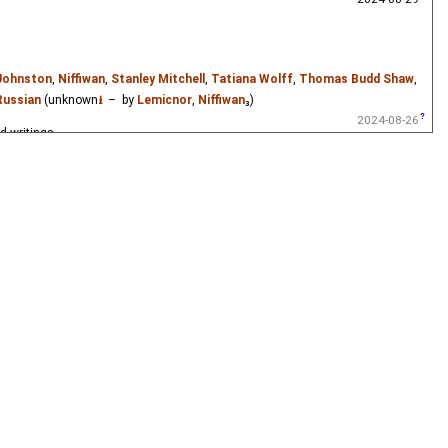
0 (the year of his marriage) to his death from a duel in 1837.
 Johnston
,
Niffiwan
,
Stanley Mitchell
,
Tatiana Wolff
,
Thomas Budd Shaw
,
Russian
(unknown
⭳
– by
Lemicnor
,
Niffiwan
₃)
2024-08-26
d writings.