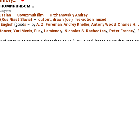
emory...
❤
rilogy based on Pushkin's drawings, letters and poems. It covers the period from 183
споминаньем...
inanyem
ussian
–
Soyuzmultfilm
–
Hrzhanovskiy Andrey
(Rus./East Slavic)
–
cutout
,
drawn (cel)
,
live-action
,
mixed
:
English
(good
⭳
– by
A. Z. Foreman
,
Andrey Kneller
,
Antony Wood
,
Charles H.
Bonver
,
Yuri Menis
,
Eus
₂,
Lemicnor
₂,
Nicholas S. Racheotes
₃,
Peter France
₃),
life of great Russian poet Aleksandr Pushkin (1799-1837), based on his drawings an