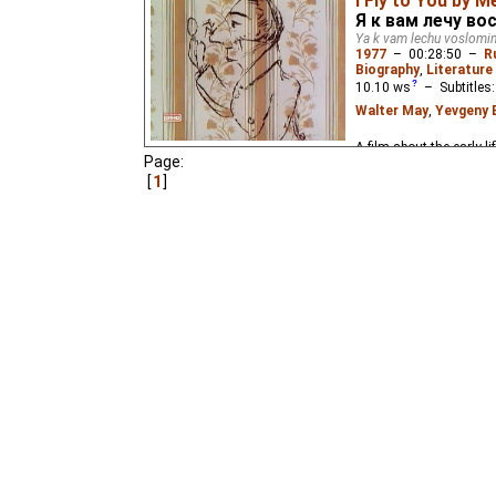
I Fly to You by M
The third part of the t
Я к вам лечу во
Ya k vam lechu voslom
1977
–
00:28:50
–
R
Biography
,
Literature 
10.10
ws
– Subtitles
Walter May
,
Yevgeny 
A film about the early 
Page:
1