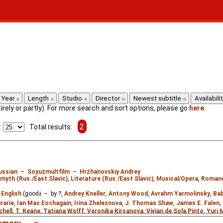
Year
Length
Studio
Director
Newest subtitle
Availabili
ntirely or partly). For more search and sort options, please go
here
.
2
:
Total results:
ussian
–
Soyuzmultfilm
–
Hrzhanovskiy Andrey
 myth (Rus./East Slavic)
,
Literature (Rus./East Slavic)
,
Musical/Opera
,
Roman
:
English
(good
⭳
– by
?
,
Andrey Kneller
,
Antony Wood
,
Avrahm Yarmolinsky
,
Bab
rarie
,
Ian Mac Eochagain
,
Irina Zheleznova
,
J. Thomas Shaw
,
James E. Falen
,
chell
,
T. Keane
,
Tatiana Wolff
,
Veronika Kirsanova
,
Vivian de Sola Pinto
,
Yuri 