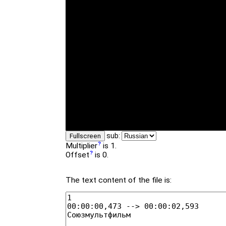
sub:
Fullscreen
Multiplier
is 1.
Offset
is 0.
The text content of the file is: