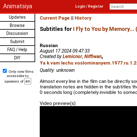
Animatsiya
Login / Register
Updates
Current Page
||
History
Browse
Subtitles for
I Fly to You by Memory... 
Discussion
Submit
Russian
FAQ / Help
August 17 2024 09:47:33
Created by
Lemicnor
,
Niffiwan
₃
DIY
Ya k vam lechu voslominanyem.1977.ru.1.2
Quality: unknown
Only view films
accessible to
Almost every line in the film can be directly 
speakers of
translation notes are hidden in the subtitles t
0 seconds long (completely invisible to someo
Video preview(s):