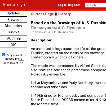
Animatsiya
Login / Register
Updates
Current Page
||
History
Browse
Based on the Drawings of A. S. Pushki
Discussion
По рисункам А.С. Пушкина
Submit
Po risunkam A.S. Pushkina
(ru)
FAQ / Help
Description:
DIY
An animated trilogy about the life of the grea
Pushkin, created on the basis of his drawings,
Only view films
contemporary writings of others.
accessible to
speakers of
The music was composed by Alfred Schnittke, 
also features folk songs performed/composed
Pokrovskiy ensemble.
Lidiya Mayatnikova and Yuriy Norshteyn were l
second and third films.
In 1986 director Hrzhanovskiy and composer 
State Prize of the RSFSR named after N.K. Kr
these three films.