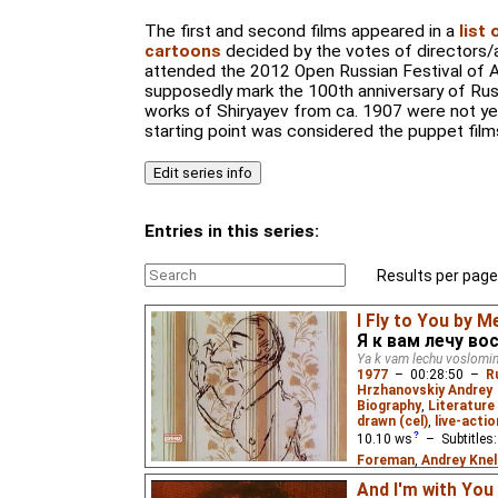
The first and second films appeared in a
list
cartoons
decided by the votes of directors/a
attended the 2012 Open Russian Festival of A
supposedly mark the 100th anniversary of Russ
works of Shiryayev from ca. 1907 were not ye
starting point was considered the puppet films
Entries in this series:
Results per page
I Fly to You by M
Я к вам лечу во
Ya k vam lechu voslom
1977
–
00:28:50
–
R
Hrzhanovskiy Andrey
Biography
,
Literature 
drawn (cel)
,
live-actio
10.10
ws
– Subtitles
Foreman
,
Andrey Knel
Johnston
,
Niffiwan
,
S
And I'm with You 
Wolff
,
Thomas Budd 