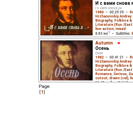
Bonver
,
Yuri Menis
,
E
И с вами снова я
Racheotes
₃,
Peter Fr
I s vami snova ya
1980
–
00:29:39
–
R
by
Lemicnor
,
Niffiwan
Hrzhanovskiy Andrey
Biography
,
Folklore &
A film about the early l
Literature (Rus./East 
Aleksandr Pushkin (179
live-action
,
mixed
drawings and writings.
8.83
ws
– Subtitles:
Andrey Kneller
,
Cecil 
Autumn
Johnston
,
❤
Ivan Panin
Fallen
,
Niffiwan
,
Stanl
Осень
Tatiana Wolff
,
Yevge
Osen
Lemicnor
₂),
Russian
(
1982
–
00:41:21
–
R
Hrzhanovskiy Andrey
Niffiwan
₃)
Biography
,
Folklore &
Literature (Rus./East 
A look at the middle per
Romance
,
Serious
,
Su
he was exiled to his pa
cutout
,
drawn (cel)
,
l
for the first time in hi
Russian folk culture and 
11.49
ws
– Subtitles
Page:
trilogy based on Pushk
Kneller
,
Antony Wood
others' contemporary wr
1
Babette Deutsch
,
Cec
Dmitry Pokrovsky ense
Johnston
,
Evgenia Sa
Mac Eochagain
,
Irina
James E. Falen
,
John 
Lowenfield
,
Nadine Ja
Chandler
,
Stanley Mit
Veronika Kirsanova
,
V
Menis
,
Eus
₂),
Russian
Niffiwan
₃)