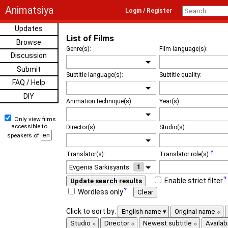
Animatsiya
Login / Register
Updates
List of Films
Browse
Genre(s):
Film language(s):
Discussion
Submit
Subtitle language(s):
Subtitle quality:
FAQ / Help
DIY
Animation technique(s):
Year(s):
Only view films
accessible to
Director(s):
Studio(s):
speakers of
Translator(s):
Translator role(s):
1
Enable strict filter
Update search results
Wordless only
Clear
Click to sort by:
English name
Original name
Studio
Director
Newest subtitle
Availabi