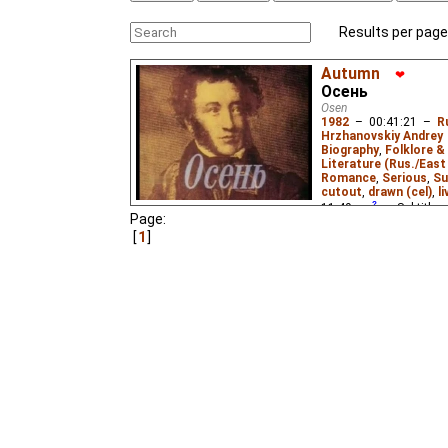
Results per page
Autumn
❤
Осень
Osen
1982
–
00:41:21
–
R
Hrzhanovskiy Andrey
Biography
,
Folklore &
Literature (Rus./East 
Romance
,
Serious
,
Su
cutout
,
drawn (cel)
,
l
11.49
ws
– Subtitles
Page:
Kneller
,
Antony Wood
1
Babette Deutsch
,
Cec
Johnston
,
Evgenia Sa
Mac Eochagain
,
Irina
James E. Falen
,
John 
Lowenfield
,
Nadine Ja
Chandler
,
Stanley Mit
Veronika Kirsanova
,
V
Menis
,
Eus
₂),
Russian
Niffiwan
₃)
The third part of the tr
drawings, letters and p
1830 (the year of his m
duel in 1837.