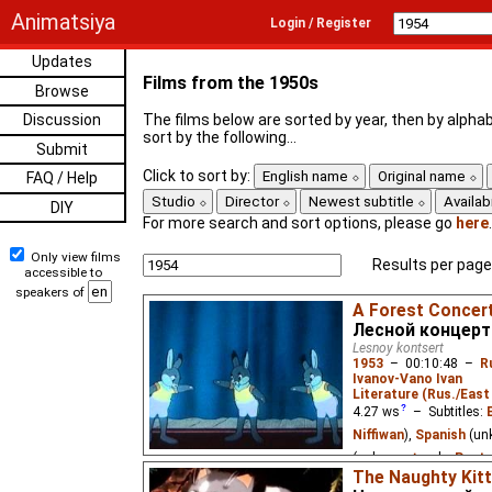
Animatsiya
Login / Register
Updates
Films from the 1950s
Browse
Discussion
The films below are sorted by year, then by alphab
sort by the following...
Submit
Click to sort by:
English name
Original name
FAQ / Help
Studio
Director
Newest subtitle
Availabi
DIY
For more search and sort options, please go
here
.
Only view films
Results per page
accessible to
speakers of
A Forest Concer
Лесной концерт
Lesnoy kontsert
1953
–
00:10:48
–
R
Ivanov-Vano Ivan
Literature (Rus./East 
4.27
ws
– Subtitles:
Niffiwan
),
Spanish
(un
(unknown
⭳
– by
Paste
The Naughty Kit