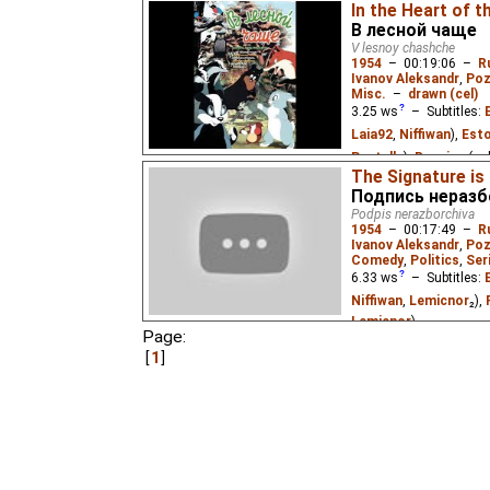
In the Heart of t
В лесной чаще
V lesnoy chashche
1954
–
00:19:06
–
R
Ivanov Aleksandr
,
Poz
Misc.
–
drawn (cel)
3.25
ws
– Subtitles:
Laia92
,
Niffiwan
),
Esto
Pastella
),
Russian
(un
The Signature is I
Vietnamese
(unknown
Подпись неразб
Podpis nerazborchiva
The adventures of a la
1954
–
00:17:49
–
R
the woods.
Ivanov Aleksandr
,
Poz
Comedy
,
Politics
,
Ser
6.33
ws
– Subtitles:
Niffiwan
,
Lemicnor
₂),
Lemicnor
)
Page:
Mole, director of an egg
1
employee, who soon be
waters. A social satir
organizations, based on