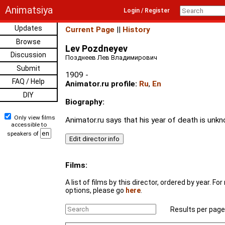
Animatsiya
Login / Register
Updates
Current Page
||
History
Browse
Lev Pozdneyev
Discussion
Позднеев Лев Владимирович
Submit
1909 -
FAQ / Help
Animator.ru profile:
Ru
,
En
DIY
Biography:
Only view films
Animator.ru says that his year of death is unk
accessible to
speakers of
Films:
A list of films by this director, ordered by year. F
options, please go
here
.
Results per page