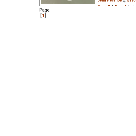
Jean Hersholt
₂),
Esto
Pastella
),
French
(unk
Page:
Patri©k
₂),
Russian
(u
1
Vietnamese
(unknown
A tiny girl the size of 
who wishes to marry he