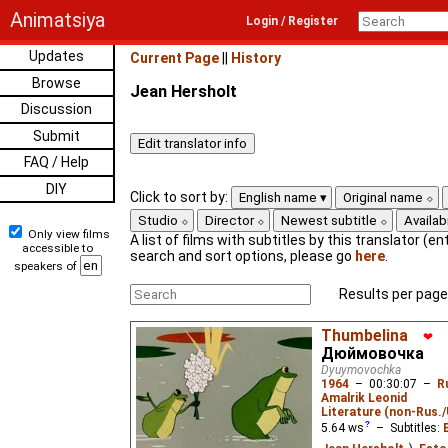
Animatsiya
Login / Register
Updates
Current Page
||
History
Browse
Jean Hersholt
Discussion
Submit
FAQ / Help
DIY
Click to sort by:
English name
Original name
Studio
Director
Newest subtitle
Availabi
Only view films
A list of films with subtitles by this translator (ent
accessible to
search and sort options, please go
here
.
speakers of
Results per page
Thumbelina
❤
Дюймовочка
Dyuymovochka
1964
–
00:30:07
–
R
Amalrik Leonid
Literature (non-Rus.
5.64
ws
– Subtitles: