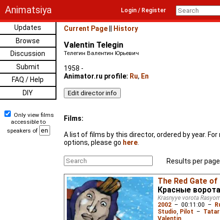
Animatsiya
Login / Register
Updates
Current Page
||
History
Browse
Valentin Telegin
Discussion
Телегин Валентин Юрьевич
Submit
1958 -
Animator.ru profile:
Ru
,
En
FAQ / Help
DIY
Only view films
Films:
accessible to
speakers of
A list of films by this director, ordered by year. F
options, please go
here
.
Results per page
The Red Gate o
Красные ворот
Krasnyye vorota Rasyo
2002
–
00:11:00
–
R
Studio
,
Pilot
–
Tatar
Valentin