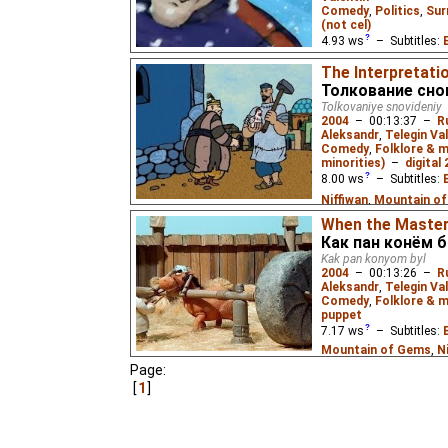
Comedy
,
Politics
,
Sur
(not cel)
4.93
ws
– Subtitles:
Niffiwan
₂),
Estonian
(
The Interpretati
Толкование сно
In an alternative futu
Tolkovaniye snovideniy
World War while allied 
2004
–
00:13:37
–
R
match is held between
Aleksandr
,
Telegin Va
champions.
Comedy
,
Folklore & 
minorities)
–
digital
8.00
ws
– Subtitles:
Niffiwan
,
Mountain o
Mountain of Gems
),
S
When the Master
Как пан конём 
Curucuta
),
Russian
(u
Kak pan konyom byl
(unknown
⭳
– by
Moun
2004
–
00:13:26
–
R
Aleksandr
,
Telegin Va
A Tatar fairy tale: A 
Comedy
,
Folklore & m
know what it means. 
puppet
7.17
ws
– Subtitles:
Mountain of Gems
,
N
(needs_work
⭳
– by
Mo
Page:
1
(unknown
⭳
– by
Curu
bublik
),
Russian
(unkn
A Belorussian tale: A h