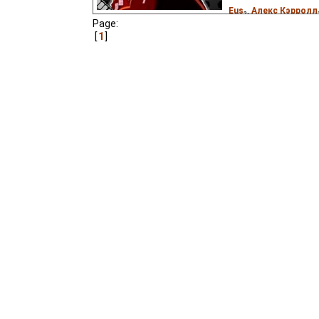
Eus
₂,
Алекс Кэрролл
Page:
Don Medina
),
Estonia
1
Pastella
)
A colonist to another p
robot. Based on the Ame
"Company Store" (1959, 
featuring Ella Fitzgeral
Anything But Love".