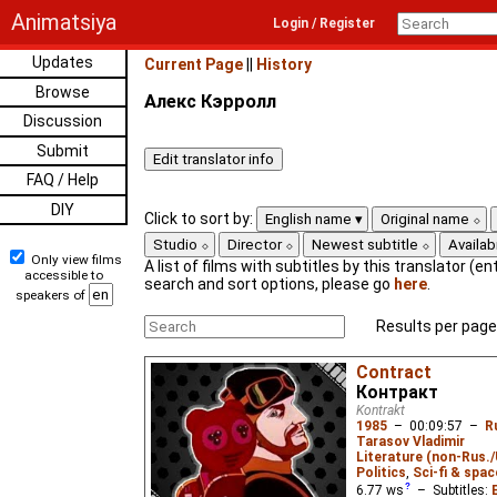
Animatsiya
Login / Register
Updates
Current Page
||
History
Browse
Алекс Кэрролл
Discussion
Submit
FAQ / Help
DIY
Click to sort by:
English name
Original name
Studio
Director
Newest subtitle
Availabi
Only view films
A list of films with subtitles by this translator (ent
accessible to
search and sort options, please go
here
.
speakers of
Results per page
Contract
Контракт
Kontrakt
1985
–
00:09:57
–
R
Tarasov Vladimir
Literature (non-Rus.
Politics
,
Sci-fi & spac
6.77
ws
– Subtitles: