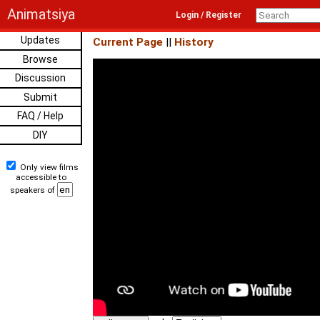
Animatsiya
Login / Register
Updates
Current Page
||
History
Browse
Discussion
Submit
FAQ / Help
DIY
Only view films
accessible to
speakers of