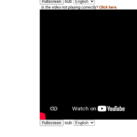
sub:
Fullscreen
Is the video not playing correctly?
Click here.
sub:
Fullscreen