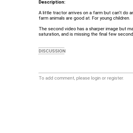
Description:
A little tractor arrives on a farm but can't do 
farm animals are good at. For young children.
The second video has a sharper image but ma
saturation, and is missing the final few second
DISCUSSION
To add comment, please login or register.