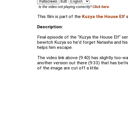
sub:
Fullscreen
Is the video not playing correctly?
Click here.
This film is part of the
Kuzya the House Elf
s
Description:
Final episode of the "Kuzya the House Elf" ser
bewitch Kuzya so he'd forget Natasha and hi
helps him escape.
The video link above (9:40) has slightly too-w
another version out there (9:33) that has bette
of the image are cut off a little.