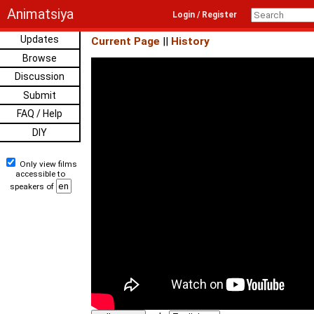
Animatsiya
Login / Register
Updates
Current Page
||
History
Browse
Discussion
Submit
FAQ / Help
DIY
Only view films
accessible to
speakers of