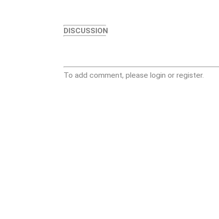
DISCUSSION
To add comment, please login or register.