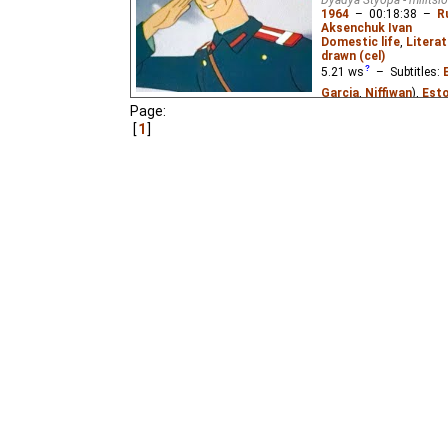
1964
–
00:18:38
–
R
Aksenchuk Ivan
Domestic life
,
Literat
drawn (cel)
5.21
ws
– Subtitles:
Garcia
,
Niffiwan
),
Esto
Page:
Pastella
),
Russian
(un
1
The story of a very ta
policeman. Based on th