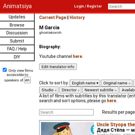
Animatsiya
Login / Register
Updates
Current Page
||
History
Browse
M Garcia
Discussion
ghostakovich
Submit
Biography:
FAQ / Help
Youtube channel
here
.
DIY
Only view films
accessible to
speakers of
Click to sort by:
English name
Original name
Studio
Director
Newest subtitle
Availabi
A list of films with subtitles by this translator (ent
search and sort options, please go
here
.
Results per page
Uncle Styopa th
Дядя Стёпа — 
Dyadya Styopa - militsi