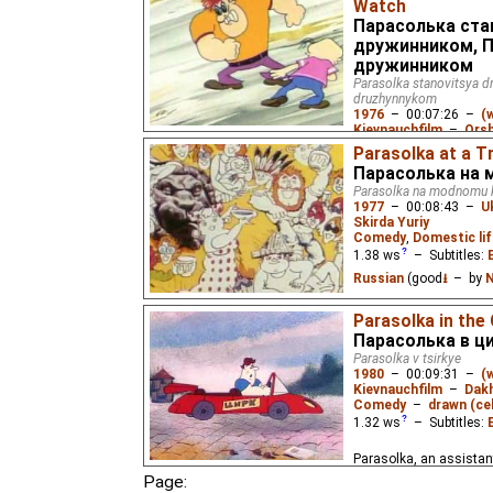
Watch
Парасолька ста
дружинником, П
дружинником
Parasolka stanovitsya d
druzhynnykom
1976
–
00:07:26
–
(
Kievnauchfilm
–
Orsh
Comedy
,
Domestic lif
Parasolka at a T
0.79
ws
– Subtitles:
Парасолька на 
Russian
(good
⭳
– by
N
Parasolka na modnomu k
1977
–
00:08:43
–
U
When two street toughs
Skirda Yuriy
neighborhood, a little 
Comedy
,
Domestic lif
intervene.
1.38
ws
– Subtitles:
Russian
(good
⭳
– by
N
A man vacations at a tre
Parasolka in the
keep up with the crowd.
Парасолька в ц
Parasolka v tsirkye
1980
–
00:09:31
–
(
Kievnauchfilm
–
Dakh
Comedy
–
drawn (cel
1.32
ws
– Subtitles:
Parasolka, an assistant
the menial tasks, is forc
Page:
performers one day whe