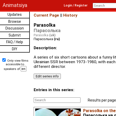
Animatsiya
Login / Register
Updates
Current Page
||
History
Browse
Parasolka
Discussion
Парасолька
Submit
Parasolka
(uk)
Парасолька
(ru)
FAQ / Help
Description:
DIY
A series of six short cartoons about a funny l
Only view films
Ukrainian SSR between 1973-1980, with each
accessible to
different director.
speakers of
Entries in this series:
Results per page
Parasolka on the
Парасолька на 