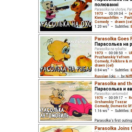
полюванні
Parasolka na ohotye, Pa
1973
–
00:09:04
–
(
Kievnauchfilm
–
Pav
Comedy
–
drawn (cel
1.20
ws
– Subtitles:
A little man finds that h
Parasolka Goes F
easy. A slapstick carto
Парасолька на 
book "Hunting Smiles".
Parasolka na rybaltsi
1973
–
00:08:50
–
U
Pruzhanskiy Yefrem
Comedy
,
Folklore & m
drawn (cel)
0.84
ws
– Subtitles:
Russian
(ok
⭳
– by
Nif
Parasolka and t
Parasolka goes fishing 
Парасолька и а
Parasolka i avtomobil
1975
–
00:09:17
–
R
Orshanskiy Tsezar
Comedy
,
Domestic lif
1.16
ws
– Subtitles:
Parasolka's first outin
wrong when he accidenta
Parasolka Joins
of gasoline.