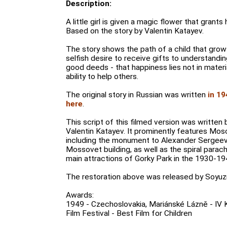
Description:
A little girl is given a magic flower that grant
Based on the story by Valentin Katayev.
The story shows the path of a child that gro
selfish desire to receive gifts to understandin
good deeds - that happiness lies not in materi
ability to help others.
The original story in Russian was written
in 19
here
.
This script of this filmed version was written b
Valentin Katayev. It prominently features Mos
including the monument to Alexander Sergeev
Mossovet building, as well as the spiral parac
main attractions of Gorky Park in the 1930-19
The restoration above was released by Soyuzm
Awards:
1949 - Czechoslovakia, Mariánské Lázně - IV K
Film Festival - Best Film for Children