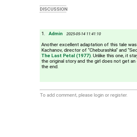
DISCUSSION
1.
Admin
2025-05-14 11:41:10
Another excellent adaptation of this tale w
Kachanov, director of "Cheburashka" and "Sec
The Last Petal (1977)
. Unlike this one, it s
the original story and the girl does not get an
the end.
To add comment, please login or register.