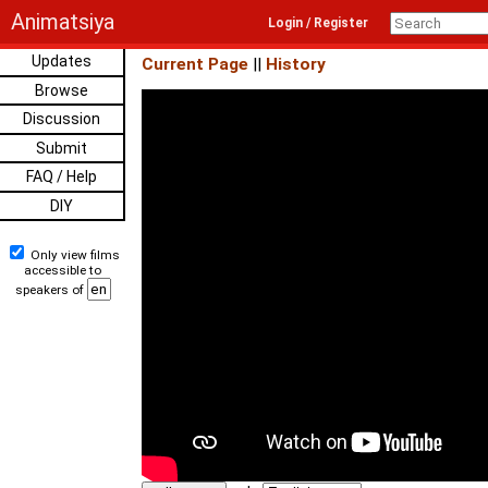
Animatsiya
Login / Register
Updates
Current Page
||
History
Browse
Discussion
Submit
FAQ / Help
DIY
Only view films
accessible to
speakers of