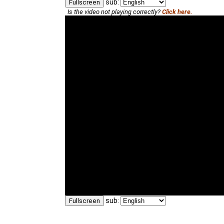
sub:
Fullscreen
Is the video not playing correctly?
Click here.
sub:
Fullscreen