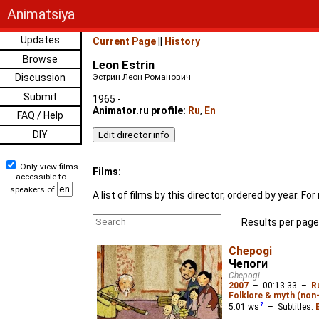
Animatsiya
Updates
Current Page
||
History
Browse
Leon Estrin
Discussion
Эстрин Леон Романович
Submit
1965 -
Animator.ru profile:
Ru
,
En
FAQ / Help
DIY
Only view films
Films:
accessible to
speakers of
A list of films by this director, ordered by year. 
Results per page
Chepogi
Чепоги
Chepogi
2007
–
00:13:33
–
R
Folklore & myth (non
5.01
ws
– Subtitles: