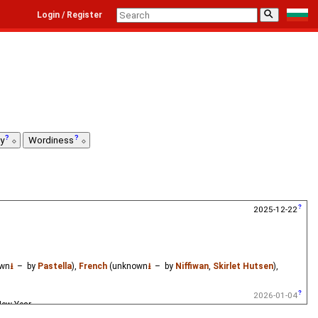
⚲
Login / Register
ty
Wordiness
2025-12-22
wn
⭳
– by
Pastella
),
French
(unknown
⭳
– by
Niffiwan
,
Skirlet Hutsen
),
2026-01-04
New Year.