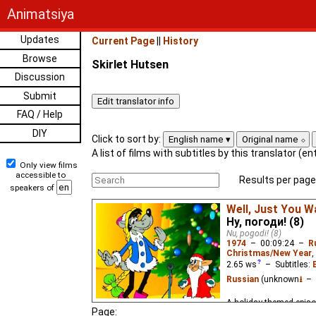
Animatsiya
Updates
Current Page
||
History
Browse
Skirlet Hutsen
Discussion
Submit
FAQ / Help
DIY
Click to sort by:
English name
Original name
A list of films with subtitles by this translator (e
Only view films
accessible to
Results per page
speakers of
Well, Just You Wa
Ну, погоди! (8)
Nu, pogodi! (8)
1974
–
00:09:24
–
R
Christmas/New Year
,
2.65
ws
– Subtitles:
Russian
(unknown
⭳
– 
A holiday-themed episo
Page: