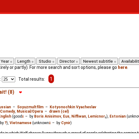
Year
Length
Studio
Director
Newest subtitle
Availabili
ntirely or partly). For more search and sort options, please go
here
.
1
:
Total results:
it! (8)
❤
ussian
–
Soyuzmultfilm
–
Kotyonochkin Vyacheslav
Comedy
,
Musical/Opera
–
drawn (cel)
English
(good
⭳
– by
Boris Anisimov
,
Eus
,
Niffiwan
,
Lemicnor
₂),
Estonian
(unkno
by
?
),
Vietnamese
(unknown
⭳
– by
Cynir
)
de in which Wolf chases Bunny through a crowd of people celebrating the coming 