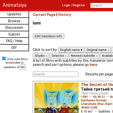
Animatsiya
Login / Register
Updates
Current Page
||
History
Browse
lumi
Discussion
Submit
FAQ / Help
DIY
Click to sort by:
English name
Original name
Studio
Director
Newest subtitle
Availabi
Only view films
A list of films with subtitles by this translator (ent
accessible to
search and sort options, please go
here
.
speakers of
Results per page
The Secret of th
Тайна третьей 
Tayna tretyey planety
1981
–
00:49:21
–
R
Kachanov Roman
Literature (Rus./East 
drawn (cel)
6.10
ws
– Subtitles: