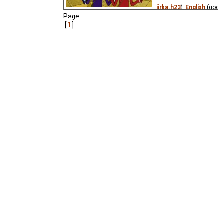
jirka.h23
),
English
(go
Page:
Niffiwan
),
Spanish
(un
1
(unknown
⭳
– by
?
),
He
Georgian
(unknown
⭳
–
(unknown
⭳
– by
?
,
xfil
DeafNet.ru
,
Niffiwan
₂
M.
),
Serbian
(unknown
(unknown
⭳
– by
Knegi
Kneginja
,
darije
₂),
Ukra
xfiles
₃)
The young girl Alice joi
spaceship captain on a 
rare animals for the M
visit many planets, me
the cosmos and accide
caught up in a criminal