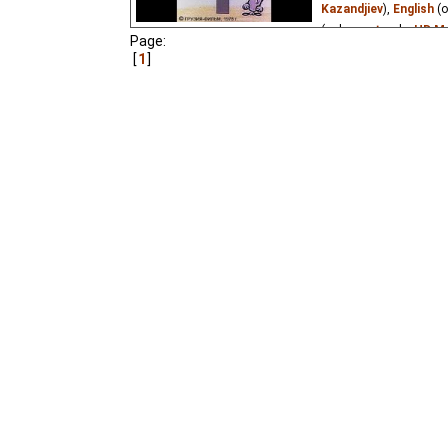
fairy tale by Guram Petr
Kazandjiev
),
English
(o
(unknown
⭳
– by
HD Ma
Page:
1
Two humorous plots: a
on which he sits and ab
quarrel. For adults. Al