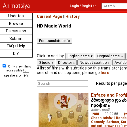
Animatsiya
Login / Register
Updates
Current Page
||
History
Browse
HD Magic World
Discussion
Submit
FAQ / Help
DIY
Click to sort by:
English name
Original name
Studio
Director
Newest subtitle
Availabi
Only view films
A list of films with subtitles by this translator (ent
accessible to
search and sort options, please go
here
.
speakers of
Results per page
Enface and Profi
პროფილი და ანფ
профиль
Anfas i profil
1988
–
00:09:55
–
(
Shoshitaishvili Bondo
Comedy
,
Serious
,
Sur
cutout
,
drawn (cel)
,
m