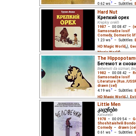
0.62
ws
– Subtitles:
Magic World
₂),
Georgi
Hard Nut
World
)
Крепкий орех
Krepkiy orekh
A film about the strugg
1987
–
00:08:47
–
(
Samsonadze Iosif
Comedy
,
Domestic lif
1.23
ws
– Subtitles:
HD Magic World
₂),
Geo
Magic World
)
The Hippopotam
A boy defends a walnut
Бегемот и снов
who has redirected the 
Behemoti da sizmari, Be
property.
1982
–
00:08:42
–
R
Samsonadze Iosif
Literature (Rus./USSR
drawn (cel)
4.19
ws
– Subtitles:
HD Magic World
₂),
Est
Pastella
),
Georgian
(u
Little Men
კაცუნები
World
),
Russian
(unkn
Katsunebi
World
₂)
1978
–
00:09:54
–
G
Shoshitaishvili Bondo
A young hippopotamus 
Comedy
–
drawn (cel
dreams, and the other h
when he tries to descr
0.61
ws
– Subtitles: