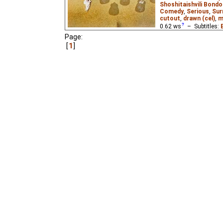
Shoshitaishvili Bondo
Comedy
,
Serious
,
Sur
cutout
,
drawn (cel)
,
m
0.62
ws
– Subtitles:
Page:
Magic World
₂),
Georgi
1
World
)
A film about the strugg