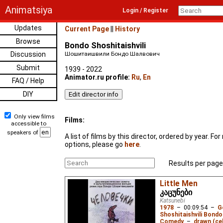
Animatsiya
Login / Register
Updates
Current Page
||
History
Browse
Bondo Shoshitaishvili
Discussion
Шошитаишвили Бондо Шалвович
Submit
1939 - 2022
Animator.ru profile:
Ru
,
En
FAQ / Help
DIY
Only view films
Films:
accessible to
speakers of
A list of films by this director, ordered by year. F
options, please go
here
.
Results per page
Little Men
კაცუნები
Katsunebi
1978
–
00:09:54
–
G
Shoshitaishvili Bondo
Comedy
–
drawn (cel