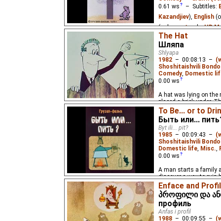
0.61
ws
– Subtitles:
Kazandjiev
),
English
(o
(unknown
⭳
– by
HD Ma
The Hat
Two humorous plots: a
Шляпа
on which he sits and ab
Shlyapa
quarrel. For adults. Al
1982
–
00:08:13
–
(
Shoshitaishvili Bondo
Comedy
,
Domestic lif
0.00
ws
A hat was lying on the
placed a brick under. T
by reacted to this situa
To Be... or to Dri
Быть или... пить
Byt ili... pit?
1985
–
00:09:43
–
(
Shoshitaishvili Bondo
Domestic life
,
Misc.
,
0.00
ws
A man starts a family a
discover a way to ruin h
drinking alcohol...
Enface and Profi
პროფილი და ანფ
профиль
Anfas i profil
1988
–
00:09:55
–
(