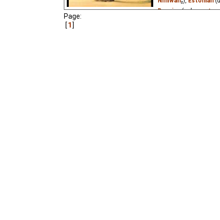
Niffiwan
₂),
Estonian
(
Russian
(unknown
⭳
– 
Page:
1
Monkey receives greeti
that she doesn't seem t
Parrots" #6.