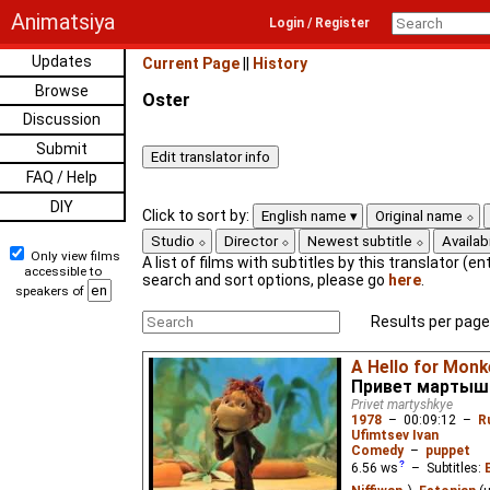
Animatsiya
Login / Register
Updates
Current Page
||
History
Browse
Oster
Discussion
Submit
FAQ / Help
DIY
Click to sort by:
English name
Original name
Studio
Director
Newest subtitle
Availabi
Only view films
A list of films with subtitles by this translator (ent
accessible to
search and sort options, please go
here
.
speakers of
Results per page
A Hello for Monk
Привет мартыш
Privet martyshkye
1978
–
00:09:12
–
R
Ufimtsev Ivan
Comedy
–
puppet
6.56
ws
– Subtitles: