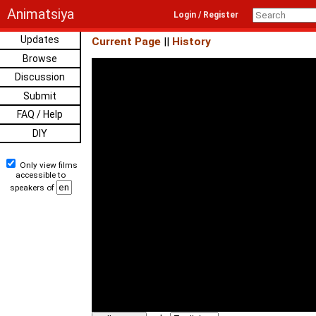
Animatsiya
Login / Register
Updates
Current Page
||
History
Browse
Discussion
Submit
FAQ / Help
DIY
Only view films
accessible to
speakers of