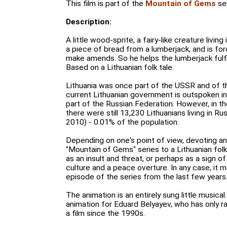
This film is part of the
Mountain of Gems
ser
Description:
A little wood-sprite, a fairy-like creature livin
a piece of bread from a lumberjack, and is for
make amends. So he helps the lumberjack fulfi
Based on a Lithuanian folk tale.
Lithuania was once part of the USSR and of t
current Lithuanian government is outspoken in 
part of the Russian Federation. However, in t
there were still 13,230 Lithuanians living in R
2010) - 0.01% of the population.
Depending on one's point of view, devoting a
"Mountain of Gems" series to a Lithuanian fol
as an insult and threat, or perhaps as a sign o
culture and a peace overture. In any case, it
episode of the series from the last few years
The animation is an entirely sung little musical. 
animation for Eduard Belyayev, who has only r
a film since the 1990s.