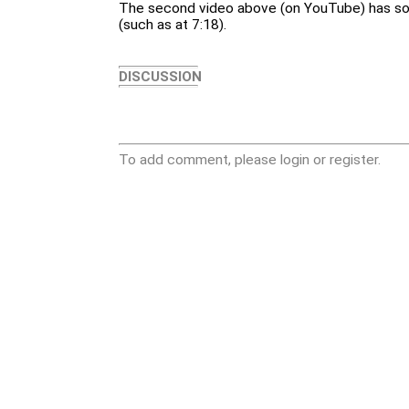
The second video above (on YouTube) has so
(such as at 7:18).
DISCUSSION
To add comment, please login or register.