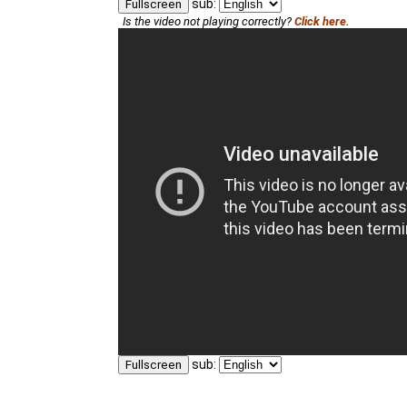
sub:
Fullscreen
Is the video not playing correctly?
Click here.
sub:
Fullscreen