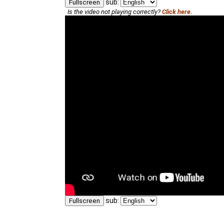
sub:
Fullscreen
Is the video not playing correctly?
Click here.
sub:
Fullscreen