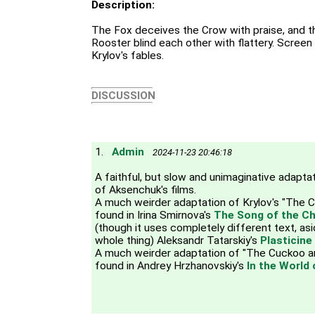
Description:
The Fox deceives the Crow with praise, and 
Rooster blind each other with flattery. Screen
Krylov's fables.
DISCUSSION
1.
Admin
2024-11-23 20:46:18
A faithful, but slow and unimaginative adaptatio
of Aksenchuk's films.
A much weirder adaptation of Krylov's "The 
found in Irina Smirnova's
The Song of the Ch
(though it uses completely different text, a
whole thing) Aleksandr Tatarskiy's
Plasticine
A much weirder adaptation of "The Cuckoo a
found in Andrey Hrzhanovskiy's
In the World 