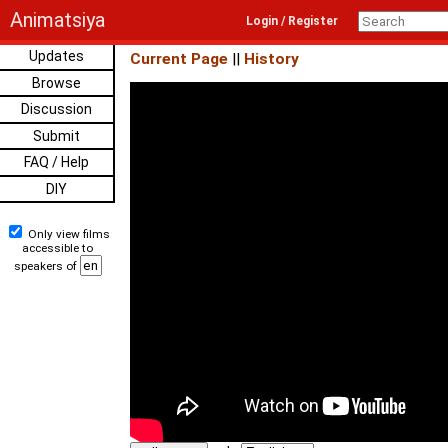
Animatsiya
Login / Register
Updates
Current Page
||
History
Browse
Discussion
Submit
FAQ / Help
DIY
Only view films
accessible to
speakers of