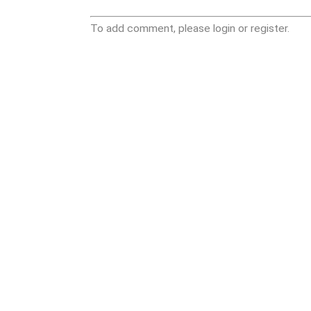
To add comment, please login or register.