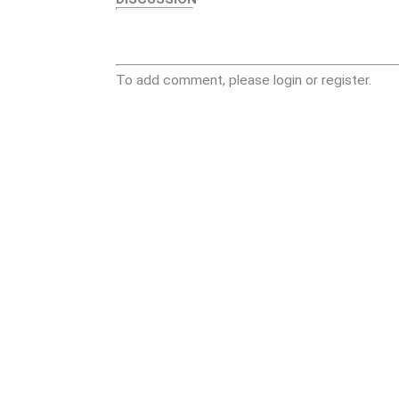
To add comment, please login or register.