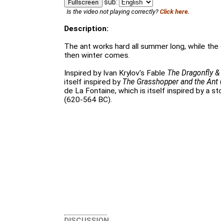
sub:
Fullscreen
Is the video not playing correctly?
Click here.
Description:
The ant works hard all summer long, while the 
then winter comes.
Inspired by Ivan Krylov’s Fable
The Dragonfly &
itself inspired by
The Grasshopper and the Ant
de La Fontaine, which is itself inspired by a s
(620-564 BC).
DISCUSSION