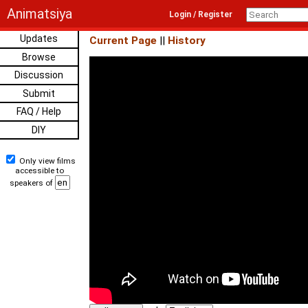
Animatsiya
Login / Register
Updates
Current Page
||
History
Browse
Discussion
Submit
FAQ / Help
DIY
Only view films
accessible to
speakers of