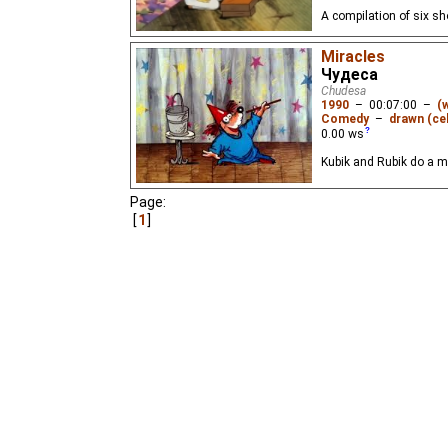
A compilation of six s
Miracles
Чудеса
Chudesa
1990
–
00:07:00
–
(
Comedy
–
drawn (cel
0.00
ws
Kubik and Rubik do a 
Page:
1