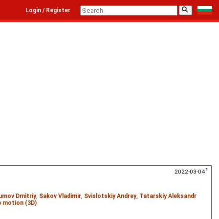
⚲
Login / Register
2022-03-04
umov Dmitriy
,
Sakov Vladimir
,
Svislotskiy Andrey
,
Tatarskiy Aleksandr
 motion (3D)