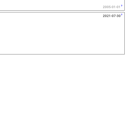
2005-01-01
2021-07-30