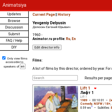
Animatsiya
Updates
Current Page
||
History
Browse
Yevgeniy Delyusin
Discussion
Делюсин Евгений Юрьевич
Submit
1960 -
Animator.ru profile:
Ru
,
En
FAQ / Help
DIY
Only view films
Films:
accessible to
speakers of
A list of films by this director, ordered by year. 
Results per page
Lift 1
❤
Лифт 1
Lift 1
1989
–
00:10:01
–
(
Comedy
,
NSFW / 18+
,
0.59
ws
– Subtitles: