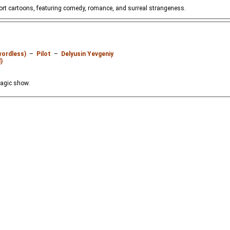
hort cartoons, featuring comedy, romance, and surreal strangeness.
wordless)
–
Pilot
–
Delyusin Yevgeniy
)
magic show.