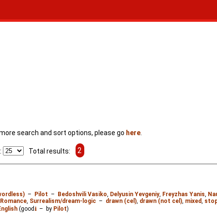
For more search and sort options, please go
here
.
2
:
Total results:
wordless)
–
Pilot
–
Bedoshvili Vasiko
,
Delyusin Yevgeniy
,
Freyzhas Yanis
,
Na
Romance
,
Surrealism/dream-logic
–
drawn (cel)
,
drawn (not cel)
,
mixed
,
stop
English
(good
⭳
– by
Pilot
)