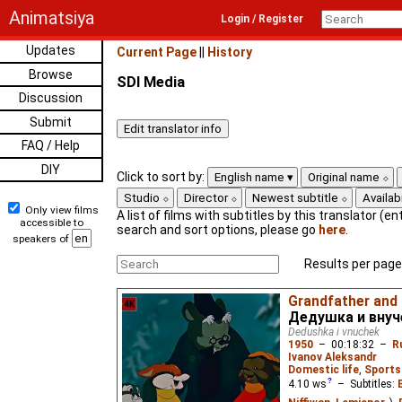
Animatsiya
Login / Register
Updates
Current Page
||
History
Browse
SDI Media
Discussion
Submit
FAQ / Help
DIY
Click to sort by:
English name
Original name
Studio
Director
Newest subtitle
Availabi
Only view films
A list of films with subtitles by this translator (ent
accessible to
search and sort options, please go
here
.
speakers of
Results per page
Grandfather and
Дедушка и внуч
Dedushka i vnuchek
1950
–
00:18:32
–
R
Ivanov Aleksandr
Domestic life
,
Sports
4.10
ws
– Subtitles: