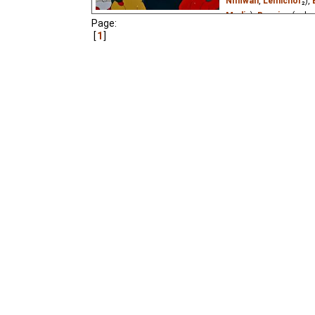
Niffiwan
,
Lemicnor
₂),
Media
),
Russian
(unkn
Page:
Vietnamese
(unknown
1
A Bear grandfather wan
home in winter and slee
come out and go skating
to learn.