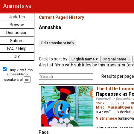
Animatsiya
Updates
Current Page
||
History
Browse
Annushka
Discussion
Submit
FAQ / Help
DIY
Click to sort by:
English name
Original name
A list of films with subtitles by this translator (e
Only view films
accessible to
Results per page
speakers of
The Little Loco
Паровозик из 
Parovozik iz Romashko
1967
–
00:09:51
–
R
Misc.
,
Musical/Opera
3.47
ws
– Subtitles:
Vietnamese
(unknown
A little steam locomoti
Page: