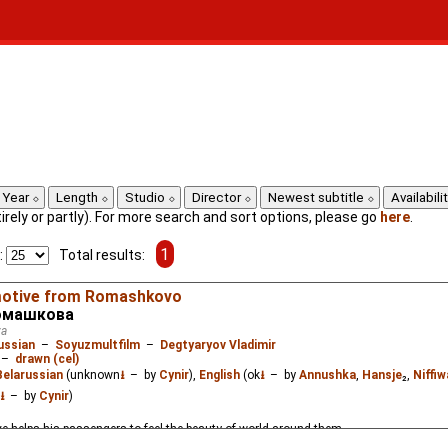
Year
Length
Studio
Director
Newest subtitle
Availabili
ntirely or partly). For more search and sort options, please go
here
.
1
:
Total results:
motive from Romashkovo
Ромашкова
va
ussian
–
Soyuzmultfilm
–
Degtyaryov Vladimir
–
drawn (cel)
Belarussian
(unknown
⭳
– by
Cynir
),
English
(ok
⭳
– by
Annushka
,
Hansje
₂,
Niffi
⭳
– by
Cynir
)
ve helps his passengers to feel the beauty of world around them.