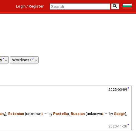
⚲
Login / Register
ty
Wordiness
2023-03-09
wan
₂),
Estonian
(unknown
⭳
– by
Pastella
),
Russian
(unknown
⭳
– by
Sapgir
),
2023-11-28