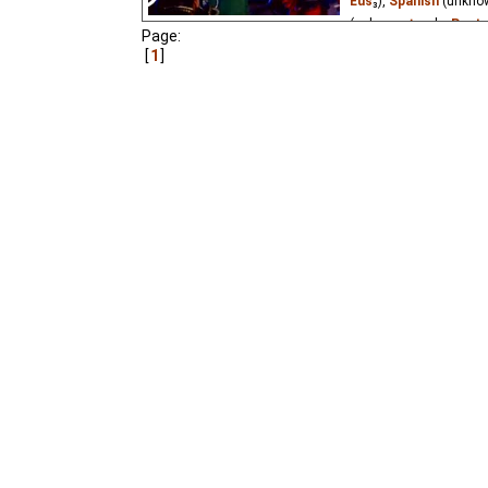
Eus
₃),
Spanish
(unkno
(unknown
⭳
– by
Paste
Page:
1
A capricious Princess 
what is the moon? What