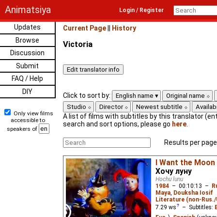
Animatsiya
Login / Register
Updates
Current Page
||
History
Browse
Victoria
Discussion
Submit
FAQ / Help
DIY
Click to sort by:
English name
Original name
Studio
Director
Newest subtitle
Availabi
Only view films
A list of films with subtitles by this translator (ent
accessible to
search and sort options, please go
here
.
speakers of
Results per page
I Want the Moon
Хочу луну
Hochu lunu
1984
–
00:10:13
–
R
Maya
,
Douksha Iosif
Literature (non-Rus.
7.29
ws
– Subtitles: