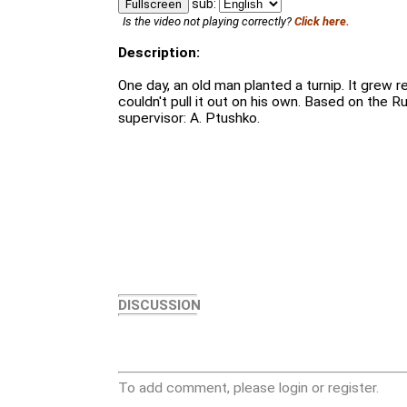
sub:
Fullscreen
Is the video not playing correctly?
Click here.
Description:
One day, an old man planted a turnip. It grew rea
couldn't pull it out on his own. Based on the Rus
supervisor: A. Ptushko.
DISCUSSION
To add comment, please login or register.