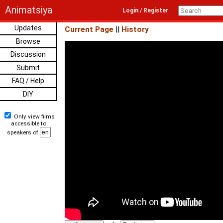
Animatsiya
Login / Register
Updates
Current Page
||
History
Browse
Discussion
Submit
FAQ / Help
DIY
Only view films
accessible to
speakers of