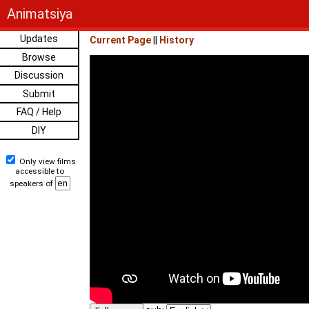
Animatsiya
Updates
Current Page
||
History
Browse
Discussion
Submit
FAQ / Help
DIY
Only view films
accessible to
speakers of