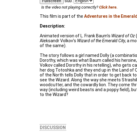
sub:
Fullscreen
Is the video not playing correctly?
Click here.
This film is part of the
Adventures in the Emerald
Description:
Animated version of L. Frank Baum's
Wizard of Oz
(
Aleksandr Volkov's
Wizard of the Emerald City
, a mo
of the same).
The story follows a girl named Dolly (a combinat
Dorothy, which was what Baum called his heroine, 
Volkov called Dorothy in his retelling), who gets c
her dog Totoshka and they end up in the Land of O
of the North tells Dolly that in order to get back 
see the Wizard. Along the way she meets Strashil
woodcutter, and the cowardly lion. They come th
way (including weird beasts and a poppy field), but
to the Wizard?
DISCUSSION