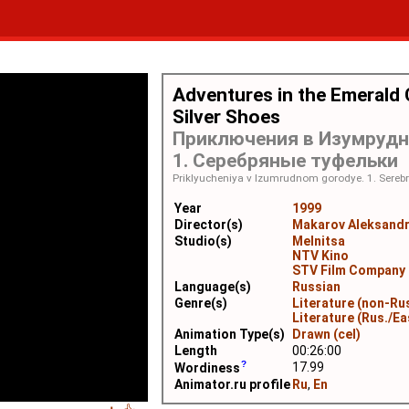
Adventures in the Emerald C
Silver Shoes
Приключения в Изумрудн
1. Серебряные туфельки
Priklyucheniya v Izumrudnom gorodye. 1. Serebr
Year
1999
Director(s)
Makarov Aleksand
Studio(s)
Melnitsa
NTV Kino
STV Film Company
Language(s)
Russian
Genre(s)
Literature (non-Ru
Literature (Rus./Ea
Animation Type(s)
Drawn (cel)
Length
00:26:00
17.99
Wordiness
Animator.ru profile
Ru
,
En