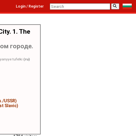
⚲
Login / Register
ity. 1. The
ом городе.
yanyye tufelki
(ru)
r
s./USSR)
st Slavic)