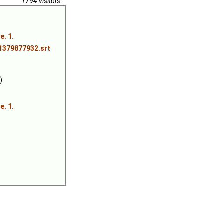
1794 visitors
. 1.
.1379877932.srt
)
. 1.