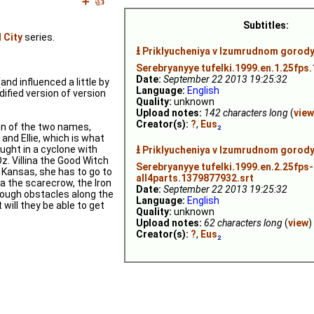
➕
👍
Subtitles:
 City
series.
⭳
Priklyucheniya v Izumrudnom gorodye
Serebryanyye tufelki.1999.en.1.25fps
Date:
September 22 2013 19:25:32
and influenced a little by
Language:
English
dified version of version
Quality:
unknown
Upload notes:
142 characters long
(
view
Creator(s):
?
,
Eus
₂
ion of the two names,
and Ellie, which is what
⭳
aught in a cyclone with
Priklyucheniya v Izumrudnom gorodye
z. Villina the Good Witch
Serebryanyye tufelki.1999.en.2.25fps-
to Kansas, she has to go to
all4parts.1379877932.srt
a the scarecrow, the Iron
Date:
September 22 2013 19:25:32
rough obstacles along the
Language:
English
 will they be able to get
Quality:
unknown
Upload notes:
62 characters long
(
view
)
Creator(s):
?
,
Eus
₂