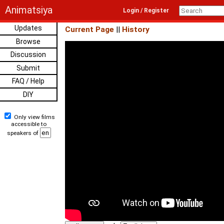
Animatsiya
Login / Register
Updates
Current Page
||
History
Browse
Discussion
Submit
FAQ / Help
DIY
Only view films
accessible to
speakers of