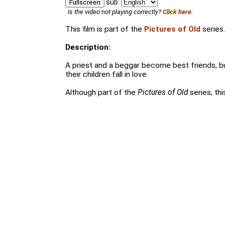
sub:
Fullscreen
Is the video not playing correctly?
Click here.
This film is part of the
Pictures of Old
series.
Description:
A priest and a beggar become best friends, 
their children fall in love.
Although part of the
Pictures of Old
series, thi