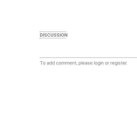
DISCUSSION
To add comment, please login or register.