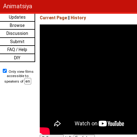
Animatsiya
Updates
Current Page
||
History
Browse
Discussion
Submit
FAQ / Help
DIY
Only view films
accessible to
speakers of