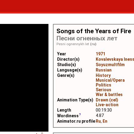
Songs of the Years of Fire
Песни огненных лет
Pesni ognennykh let
(ru)
Year
1971
Director(s)
Kovalevskaya Ines
Studio(s)
Soyuzmultfilm
Language(s)
Russian
Genre(s)
History
Musical/Opera
Politics
Serious
War & battles
Animation Type(s)
Drawn (cel)
Live-action
Length
00:19:30
4.87
Wordiness
Animator.ru profile
Ru
,
En