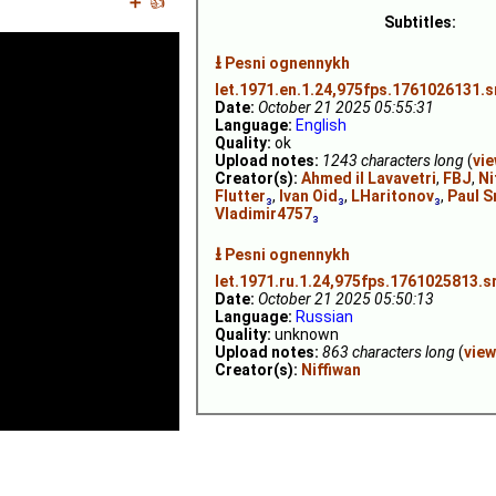
➕
👍
Subtitles:
⭳
Pesni ognennykh
let.1971.en.1.24,975fps.1761026131.s
Date:
October 21 2025 05:55:31
Language:
English
Quality:
ok
Upload notes:
1243 characters long
(
vi
Creator(s):
Ahmed il Lavavetri
,
FBJ
,
Ni
Flutter
₃
,
Ivan Oid
₃
,
LHaritonov
₃
,
Paul S
Vladimir4757
₃
⭳
Pesni ognennykh
let.1971.ru.1.24,975fps.1761025813.s
Date:
October 21 2025 05:50:13
Language:
Russian
Quality:
unknown
Upload notes:
863 characters long
(
view
Creator(s):
Niffiwan