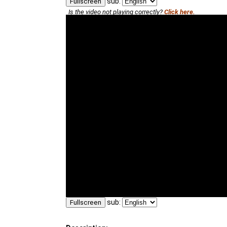
sub:
Fullscreen
Is the video not playing correctly?
Click here.
sub:
Fullscreen