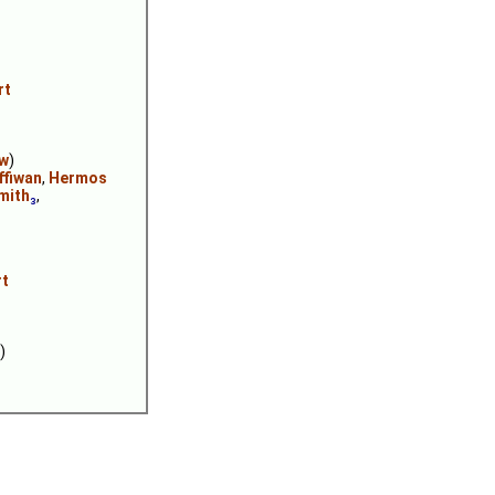
rt
ew
)
ffiwan
,
Hermos
mith
₃
,
rt
)