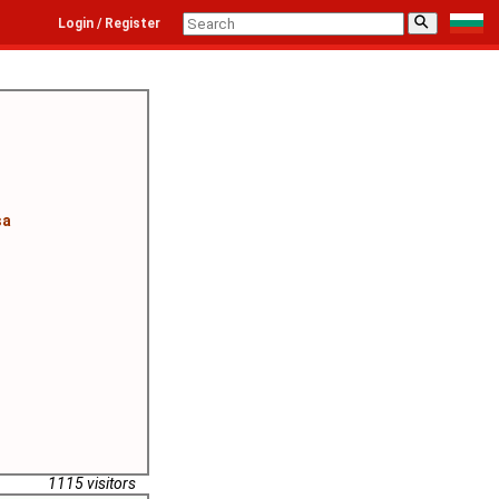
⚲
Login / Register
sa
1115 visitors