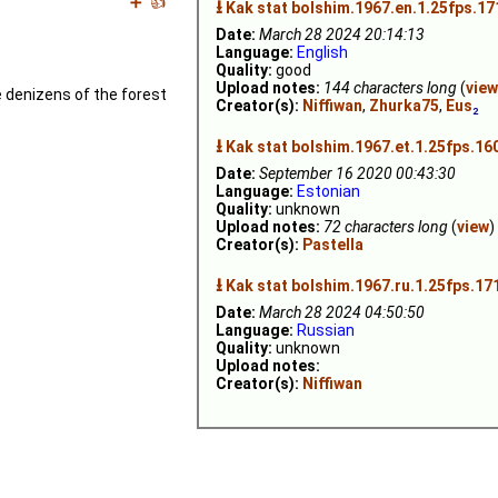
➕
👍
⭳
Kak stat bolshim.1967.en.1.25fps.1
Date:
March 28 2024 20:14:13
Language:
English
Quality:
good
Upload notes:
144 characters long
(
view
he denizens of the forest
Creator(s):
Niffiwan
,
Zhurka75
,
Eus
₂
⭳
Kak stat bolshim.1967.et.1.25fps.16
Date:
September 16 2020 00:43:30
Language:
Estonian
Quality:
unknown
Upload notes:
72 characters long
(
view
)
Creator(s):
Pastella
⭳
Kak stat bolshim.1967.ru.1.25fps.17
Date:
March 28 2024 04:50:50
Language:
Russian
Quality:
unknown
Upload notes:
Creator(s):
Niffiwan