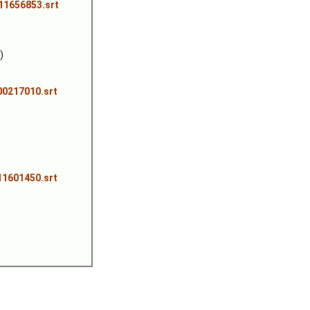
711656853.srt
)
00217010.srt
11601450.srt