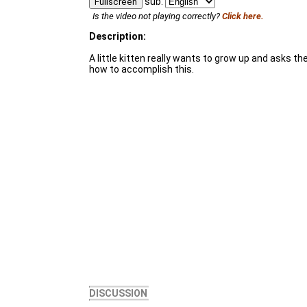
sub:
Fullscreen
Is the video not playing correctly?
Click here.
Description:
A little kitten really wants to grow up and asks t
how to accomplish this.
DISCUSSION