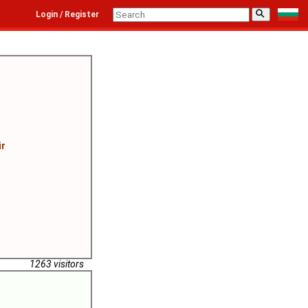
⚲
Login / Register
ir
1263 visitors