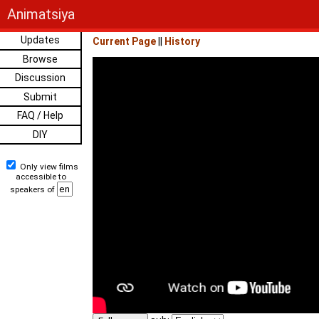
Animatsiya
Updates
Current Page
||
History
Browse
Discussion
Submit
FAQ / Help
DIY
Only view films
accessible to
speakers of