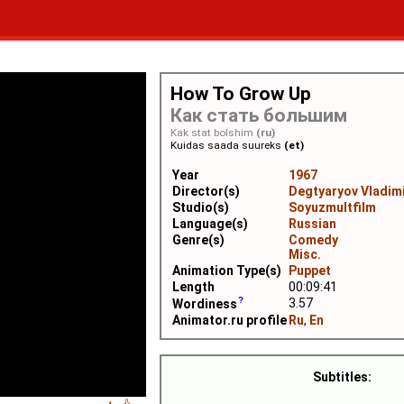
How To Grow Up
Как стать большим
Kak stat bolshim
(ru)
Kuidas saada suureks
(et)
Year
1967
Director(s)
Degtyaryov Vladim
Studio(s)
Soyuzmultfilm
Language(s)
Russian
Genre(s)
Comedy
Misc.
Animation Type(s)
Puppet
Length
00:09:41
3.57
Wordiness
Animator.ru profile
Ru
,
En
Subtitles: