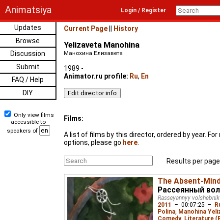
Animatsiya
Login / Register
Updates
Current Page
||
History
Browse
Yelizaveta Manohina
Discussion
Манохина Елизавета
Submit
1989 -
Animator.ru profile:
Ru
,
En
FAQ / Help
DIY
Only view films
Films:
accessible to
speakers of
A list of films by this director, ordered by year. F
options, please go
here
.
Results per page
The Absent-Mind
Рассеянный во
Rasseyannyy volshebnik
2011
–
00:07:25
–
R
Polina
,
Manohina Yeli
Comedy
,
Literature (