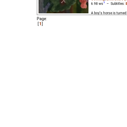
6.98
ws
– Subtitles:
A boy's horse is turned
wizard. Based on the ch
Page:
Schwartz (1949).
1