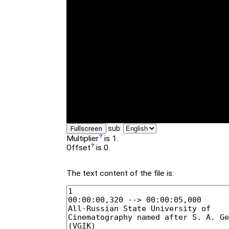
sub:
Fullscreen
Multiplier
is 1.
Offset
is 0.
The text content of the file is: