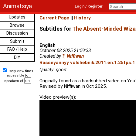
Animatsiya
Login / Register
Updates
Current Page
||
History
Browse
Subtitles for
The Absent-Minded Wiza
Discussion
Submit
English
FAQ / Help
October 08 2025 21:59:33
Created by
?
,
Niffiwan
DIY
Rasseyannyy volshebnik.2011.en.1.25fps.1
Quality: good
Only view films
accessible to
Originally found as a hardsubbed video on Yo
speakers of
Revised by Niffiwan in Oct 2025.
Video preview(s):