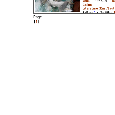
2004
–
00:16:53
–
R
Galina
Literature (Rus./East 
8.43
ws
– Subtitles:
Page:
Niffiwan
,
Lemicnor
₂),
1
Lemicnor
,
Niffiwan
₃)
A boy must rescue his 
of Grandfather Permafr