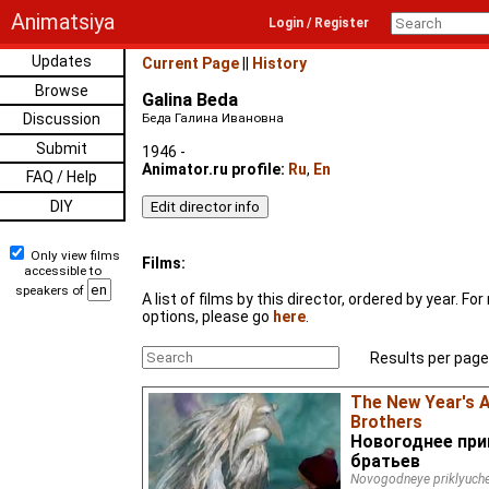
Animatsiya
Login / Register
Updates
Current Page
||
History
Browse
Galina Beda
Discussion
Беда Галина Ивановна
Submit
1946 -
Animator.ru profile:
Ru
,
En
FAQ / Help
DIY
Only view films
Films:
accessible to
speakers of
A list of films by this director, ordered by year. F
options, please go
here
.
Results per page
The New Year's 
Brothers
Новогоднее при
братьев
Novogodneye priklyuche