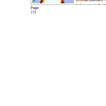
Estonian
(unknown
⭳
–
(unknown
⭳
– by
DeafN
Page:
(unknown
⭳
– by
natal
1
A charming story about 
a sunflower from winte