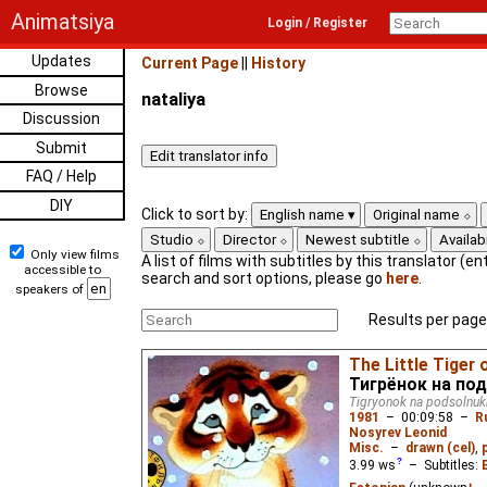
Animatsiya
Login / Register
Updates
Current Page
||
History
Browse
nataliya
Discussion
Submit
FAQ / Help
DIY
Click to sort by:
English name
Original name
Studio
Director
Newest subtitle
Availabi
Only view films
A list of films with subtitles by this translator (ent
accessible to
search and sort options, please go
here
.
speakers of
Results per page
The Little Tiger 
Тигрёнок на по
Tigryonok na podsolnuk
1981
–
00:09:58
–
R
Nosyrev Leonid
Misc.
–
drawn (cel)
,
3.99
ws
– Subtitles: