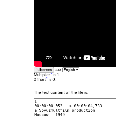
sub:
Fullscreen
Multiplier
is 1.
Offset
is 0.
The text content of the file is: