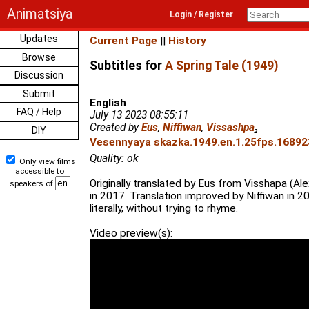
Animatsiya
Login / Register
Updates
Current Page
||
History
Browse
Subtitles for
A Spring Tale (1949)
Discussion
Submit
English
FAQ / Help
July 13 2023 08:55:11
Created by
Eus
,
Niffiwan
,
Vissashpa
₂
DIY
Vesennyaya skazka.1949.en.1.25fps.168923
Quality: ok
Only view films
accessible to
Originally translated by Eus from Visshapa (Ale
speakers of
in 2017. Translation improved by Niffiwan in 2
literally, without trying to rhyme.
Video preview(s):