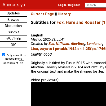
Animatsiya
Login / Register
Updates
Current Page
||
History
Browse
Subtitles for
Fox, Hare and Rooster (1
Discussion
Submit
English
FAQ / Help
May 06 2025 21:55:41
Created by
Eus
,
Niffiwan
,
Alevtina
₂
,
Lemicnor
₂
DIY
Lisa, zayats i petukh.1942.en.1.25fps.1746
Quality: good
Only view films
accessible to
Originally subtitled by Eus in 2015 with trans
speakers of
Alevtina. Heavily revised in 2024 and 2025 by 
the original text and make the rhymes better.
Video preview(s):