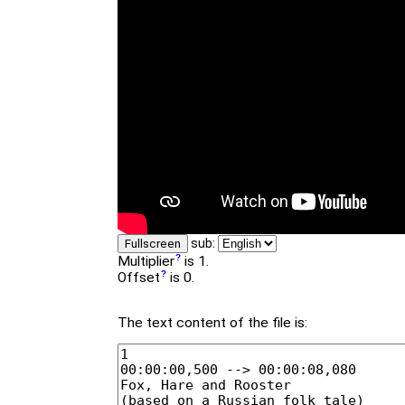
sub:
Fullscreen
Multiplier
is 1.
Offset
is 0.
The text content of the file is: