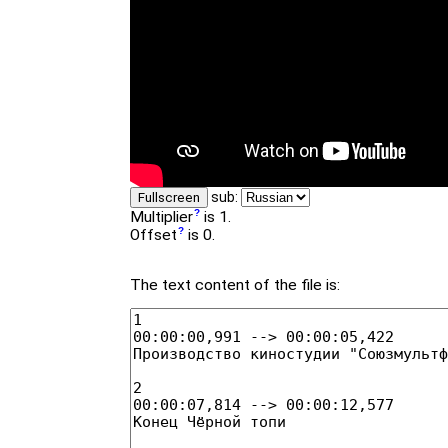
sub:
Fullscreen
Multiplier
is 1.
Offset
is 0.
The text content of the file is: