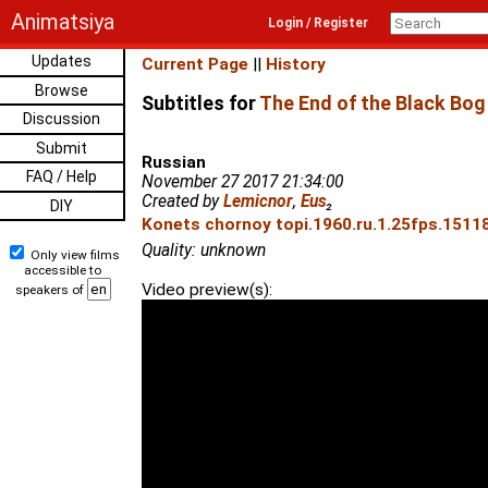
Animatsiya
Login / Register
Updates
Current Page
||
History
Browse
Subtitles for
The End of the Black Bog
Discussion
Submit
Russian
FAQ / Help
November 27 2017 21:34:00
Created by
Lemicnor
,
Eus
₂
DIY
Konets chornoy topi.1960.ru.1.25fps.15118
Quality: unknown
Only view films
accessible to
Video preview(s):
speakers of