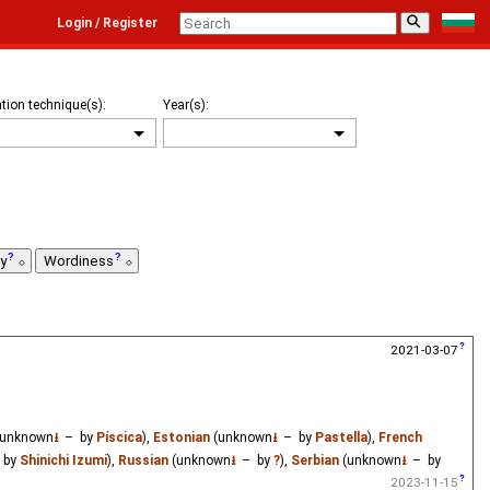
⚲
Login / Register
tion technique(s):
Year(s):
ty
Wordiness
2021-03-07
unknown
⭳
– by
Píscica
),
Estonian
(unknown
⭳
– by
Pastella
),
French
 by
Shinichi Izumi
),
Russian
(unknown
⭳
– by
?
),
Serbian
(unknown
⭳
– by
2023-11-15