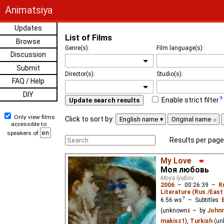
Animatsiya
Updates
List of Films
Browse
Genre(s):
Film language(s):
Discussion
Submit
Director(s):
Studio(s):
FAQ / Help
DIY
Enable strict filter
Update search results
Only view films
Click to sort by:
English name
Original name
accessible to
speakers of
Results per page
My Love
❤
Моя любовь
Moya lyubov
2006
–
00:26:39
–
R
Literature (Rus./East 
6.56
ws
– Subtitles:
(unknown
⭳
– by
Johnn
makisz1
),
Turkish
(un