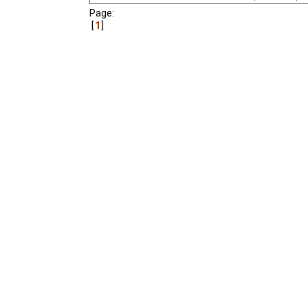
Page:
A film about a young ma
1