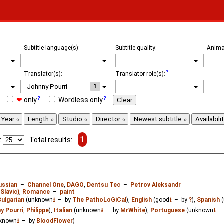
Subtitle language(s):
Subtitle quality:
Anima
Translator(s):
Translator role(s):
1
❤
only
Wordless only
Clear
Year
Length
Studio
Director
Newest subtitle
Availabili
1
:
Total results:
ussian
–
Channel One
,
DAGO
,
Dentsu Tec
–
Petrov Aleksandr
Slavic)
,
Romance
–
paint
Bulgarian
(unknown
⭳
– by
The PathoLoGiCal
),
English
(good
⭳
– by
?
),
Spanish
(
y Pourri
,
Philippe
),
Italian
(unknown
⭳
– by
MrWhite
),
Portuguese
(unknown
⭳
–
known
⭳
– by
BloodFlower
)