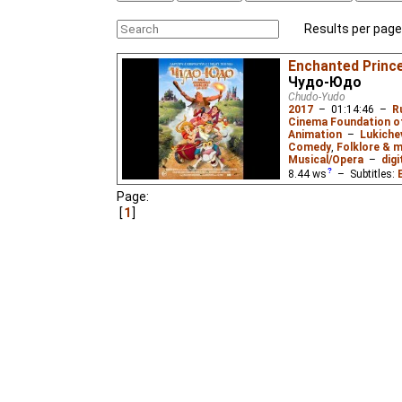
Results per page
Enchanted Princ
Чудо-Юдо
Chudo-Yudo
2017
–
01:14:46
–
R
Cinema Foundation o
Animation
–
Lukiche
Comedy
,
Folklore & m
Musical/Opera
–
digi
8.44
ws
– Subtitles:
Russian
(unknown
⭳
– 
Page:
1
A family comedy about 
a mission to find a mi
neighboring kingdom. A
dragon who isn't quite 