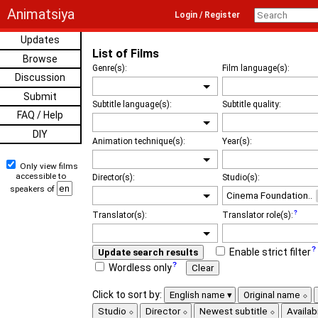
Animatsiya
Login / Register
Updates
List of Films
Browse
Genre(s):
Film language(s):
Discussion
Submit
Subtitle language(s):
Subtitle quality:
FAQ / Help
DIY
Animation technique(s):
Year(s):
Only view films
accessible to
Director(s):
Studio(s):
speakers of
Translator(s):
Translator role(s):
Enable strict filter
Update search results
Wordless only
Clear
Click to sort by:
English name
Original name
Studio
Director
Newest subtitle
Availabi