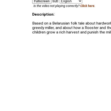
sub:
Fullscreen
Is the video not playing correctly?
Click here.
Description:
Based on a Belarusian folk tale about hardwor
greedy miller, and about how a Rooster and t
children grow a rich harvest and punish the mill