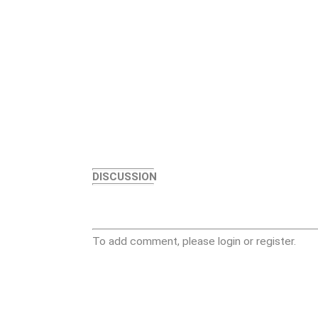
DISCUSSION
To add comment, please login or register.