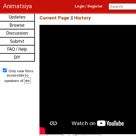
Animatsiya
Login / Register
Updates
Current Page
||
History
Browse
Discussion
Submit
FAQ / Help
DIY
Only view films
accessible to
speakers of